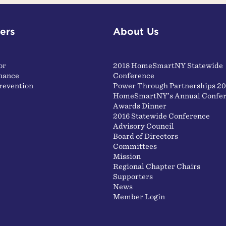
ers
About Us
or
2018 HomeSmartNY Statewide
nance
Conference
revention
Power Through Partnerships 20
HomeSmartNY’s Annual Confer
Awards Dinner
2016 Statewide Conference
Advisory Council
Board of Directors
Committees
Mission
Regional Chapter Chairs
Supporters
News
Member Login