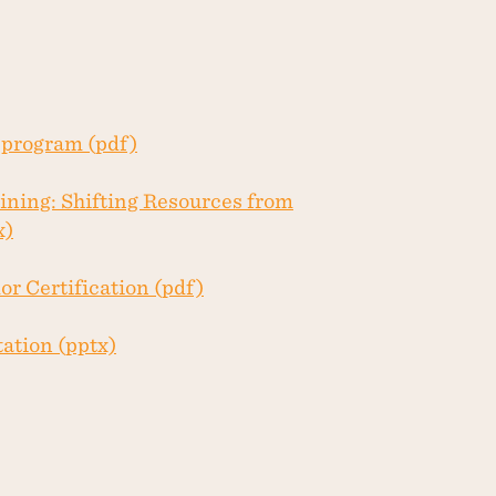
program (pdf)
ining: Shifting Resources from
x)
r Certification (pdf)
ation (pptx)