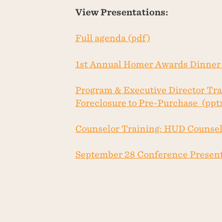
View Presentations:
Full agenda (pdf)
1st Annual Homer Awards Dinner 
Program & Executive Director Tra
Foreclosure to Pre-Purchase (ppt
Counselor Training: HUD Counselo
September 28 Conference Present