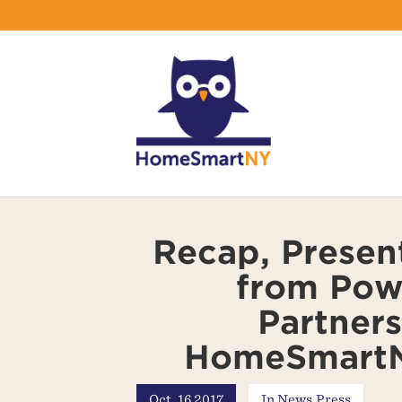
Recap, Presen
from Pow
Partners
HomeSmartN
Oct, 16 2017
In
News
,
Press