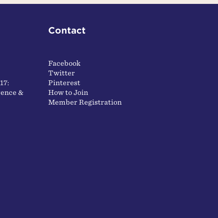
Contact
Facebook
Twitter
17:
Pinterest
ence &
How to Join
Member Registration