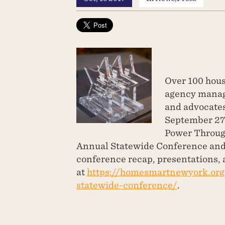
Over 100 hous
agency manage
and advocates
September 27-
Power Throug
Annual Statewide Conference and 
conference recap, presentations, 
at
https://homesmartnewyork.or
statewide-conference/
.