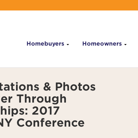
Homebuyers
Homeowners
tations & Photos
er Through
hips: 2017
Y Conference