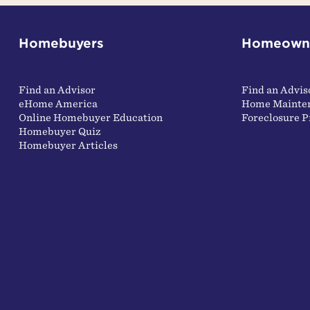
Homebuyers
Homeown
Find an Advisor
Find an Advis
eHome America
Home Mainte
Online Homebuyer Education
Foreclosure P
Homebuyer Quiz
Homebuyer Articles