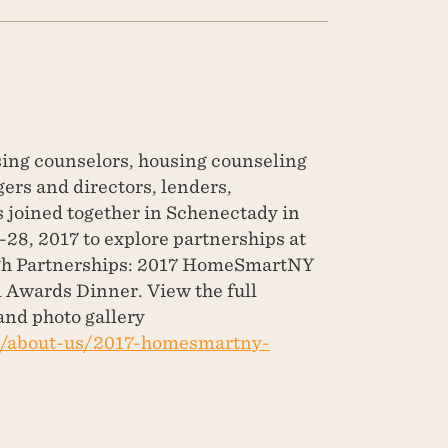
ing counselors, housing counseling
rs and directors, lenders,
 joined together in Schenectady in
28, 2017 to explore partnerships at
h Partnerships: 2017 HomeSmartNY
Awards Dinner. View the full
and photo gallery
g/about-us/2017-homesmartny-