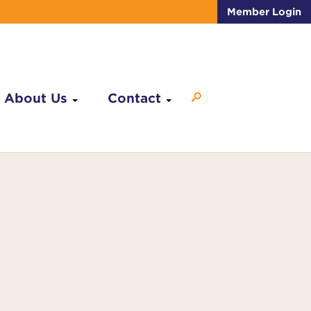
Member Login
About Us
Contact