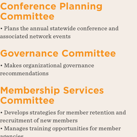
Conference Planning
Committee
• Plans the annual statewide conference and
associated network events
Governance Committee
• Makes organizational governance
recommendations
Membership Services
Committee
• Develops strategies for member retention and
recruitment of new members
• Manages training opportunities for member
agencies