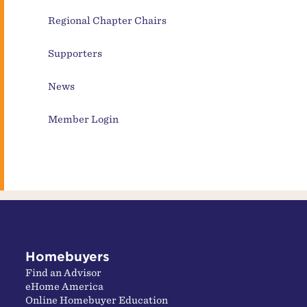
Regional Chapter Chairs
Supporters
News
Member Login
Homebuyers
Find an Advisor
eHome America
Online Homebuyer Education