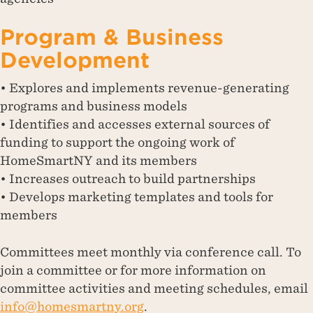
Program & Business
Development
• Explores and implements revenue-generating
programs and business models
• Identifies and accesses external sources of
funding to support the ongoing work of
HomeSmartNY and its members
• Increases outreach to build partnerships
• Develops marketing templates and tools for
members
Committees meet monthly via conference call. To
join a committee or for more information on
committee activities and meeting schedules, email
info@homesmartny.org
.