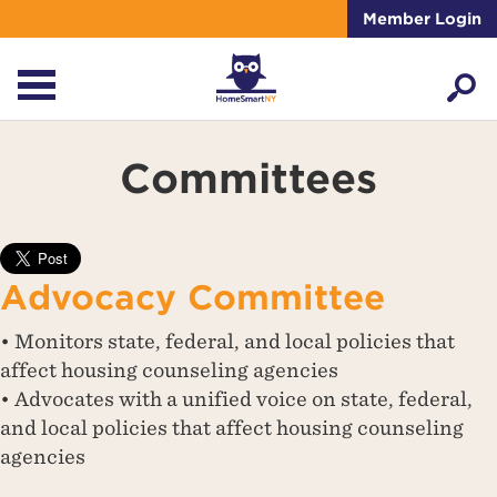
Member Login
Committees
Advocacy Committee
• Monitors state, federal, and local policies that
affect housing counseling agencies
• Advocates with a unified voice on state, federal,
and local policies that affect housing counseling
agencies