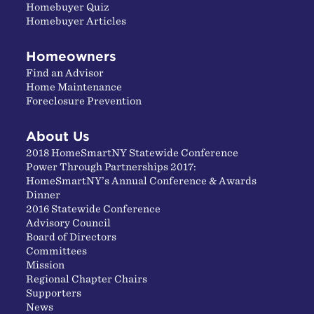
Homebuyer Quiz
Homebuyer Articles
Homeowners
Find an Advisor
Home Maintenance
Foreclosure Prevention
About Us
2018 HomeSmartNY Statewide Conference
Power Through Partnerships 2017:
HomeSmartNY’s Annual Conference & Awards
Dinner
2016 Statewide Conference
Advisory Council
Board of Directors
Committees
Mission
Regional Chapter Chairs
Supporters
News