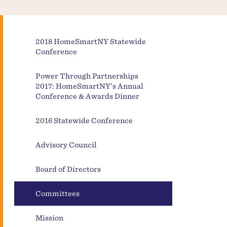
2018 HomeSmartNY Statewide
Conference
Power Through Partnerships
2017: HomeSmartNY’s Annual
Conference & Awards Dinner
2016 Statewide Conference
Advisory Council
Board of Directors
Committees
Mission