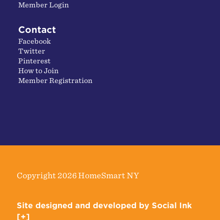
Member Login
Contact
Facebook
Twitter
Pinterest
How to Join
Member Registration
Copyright 2026 HomeSmart NY
Site designed and developed
by
Social Ink
[+]