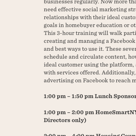
businesses regularly. Now more tha
need effective social marketing st
relationships with their ideal cust
goals in homebuyer education or ot
This 3-hour training will walk part
creating and managing a Facebook 
and best ways to use it. These seve
schedule and circulate content, how
ideal customer using the platform, 
with services offered. Additionally, 
advertising on Facebook to reach m
1:00 pm – 1:50 pm Lunch Sponso
1:00 pm – 2:00 pm HomeSmartNY
Directors only)
2:00 pm – 4:00 pm Housing Couns