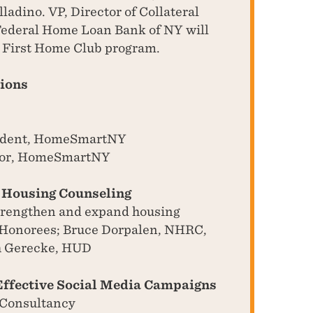
adino. VP, Director of Collateral
Federal Home Loan Bank of NY will
e First Home Club program.
sions
esident, HomeSmartNY
ctor, HomeSmartNY
f Housing Counseling
strengthen and expand housing
 Honorees; Bruce Dorpalen, NHRC,
h Gerecke, HUD
Effective Social Media Campaigns
 Consultancy