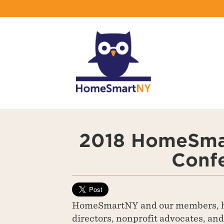
2018 HomeSma
Conf
HomeSmartNY and our members, h
directors, nonprofit advocates, an