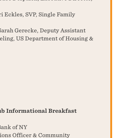
i Eckles, SVP, Single Family
arah Gerecke, Deputy Assistant
seling, US Department of Housing &
ub Informational Breakfast
Bank of NY
tions Officer & Community