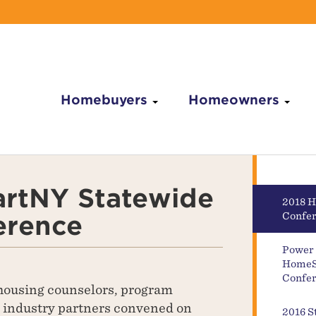
Homebuyers
Homeowners
rtNY Statewide
2018 
erence
Confe
Power 
HomeS
Confer
ousing counselors, program
d industry partners convened on
2016 S