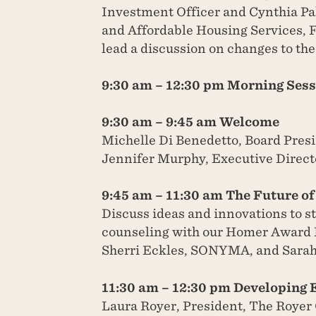
Investment Officer and Cynthia Pall
and Affordable Housing Services, 
lead a discussion on changes to th
9:30 am – 12:30 pm Morning Ses
9:30 am – 9:45 am Welcome
Michelle Di Benedetto, Board Pr
Jennifer Murphy, Executive Dire
9:45 am – 11:30 am The Future o
Discuss ideas and innovations to 
counseling with our Homer Award
Sherri Eckles, SONYMA, and Sara
11:30 am – 12:30 pm Developing 
Laura Royer, President, The Royer