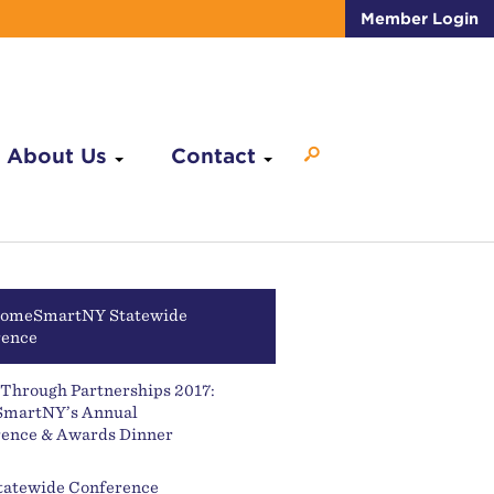
Member Login
About Us
Contact
HomeSmartNY Statewide
rence
Through Partnerships 2017:
martNY’s Annual
ence & Awards Dinner
tatewide Conference