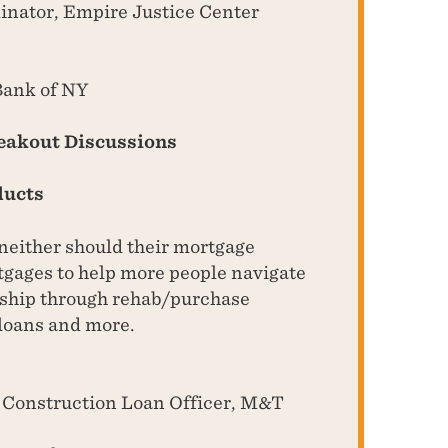
inator, Empire Justice Center
Bank of NY
reakout Discussions
ducts
 neither should their mortgage
tgages to help more people navigate
rship through rehab/purchase
loans and more.
w Construction Loan Officer, M&T