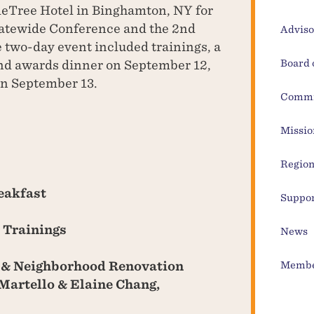
leTree Hotel in Binghamton, NY for
tewide Conference and the 2nd
Adviso
two-day event included trainings, a
nd awards dinner on September 12,
Board 
on September 13.
Commi
Missio
Region
eakfast
Suppor
 Trainings
News
 & Neighborhood Renovation
Membe
Martello & Elaine Chang,