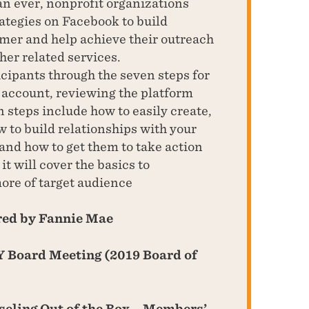
n ever, nonprofit organizations
rategies on Facebook to build
omer and help achieve their outreach
her related services.
icipants through the seven steps for
account, reviewing the platform
n steps include how to easily create,
 to build relationships with your
and how to get them to take action
it will cover the basics to
ore of target audience
red by Fannie Mae
 Board Meeting (2019 Board of
eling Out of the Box – Members’