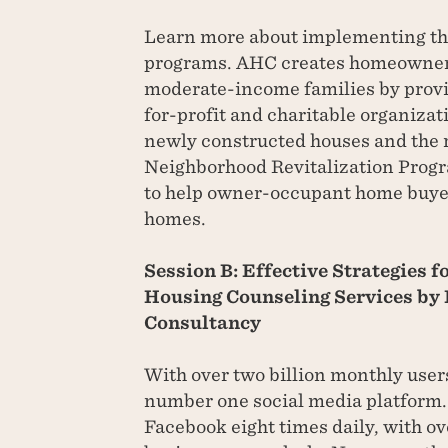
Learn more about implementing t
programs. AHC creates homeowners
moderate-income families by provi
for-profit and charitable organizati
newly constructed houses and the r
Neighborhood Revitalization Progr
to help owner-occupant home buye
homes.
Session B: Effective Strategies 
Housing Counseling Services by 
Consultancy
With over two billion monthly user
number one social media platform. 
Facebook eight times daily, with ov