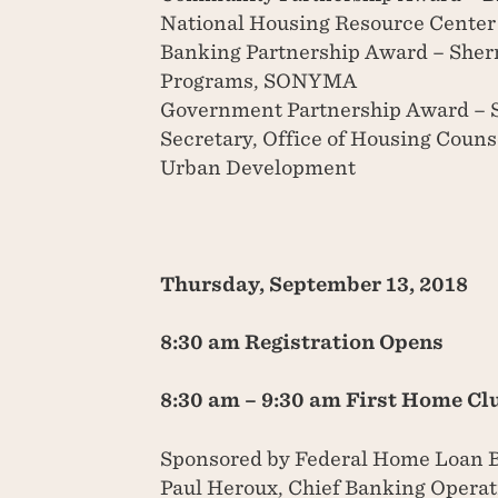
National Housing Resource Center
Banking Partnership Award – Sherr
Programs, SONYMA
Government Partnership Award – S
Secretary, Office of Housing Coun
Urban Development
Thursday, September 13, 2018
8:30 am Registration Opens
8:30 am – 9:30 am First Home Cl
Sponsored by Federal Home Loan 
Paul Heroux, Chief Banking Opera