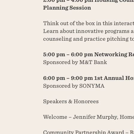
Planning Session
Think out of the box in this interac
Learn about innovative programs a
counseling and practice pitching t
5:00 pm – 6:00 pm Networking R
Sponsored by M&T Bank
6:00 pm – 9:00 pm 1st Annual H
Sponsored by SONYMA
Speakers & Honorees
Welcome – Jennifer Murphy, Home
Community Partnership Award – Br