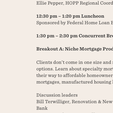
Ellie Pepper, HOPP Regional Coord
12:30 pm – 1:20 pm Luncheon
Sponsored by Federal Home Loan 
1:30 pm – 2:30 pm Concurrent B
Breakout A: Niche Mortgage Pro
Clients don’t come in one size and
options. Learn about specialty mor
their way to affordable homeowne
mortgages, manufactured housing 
Discussion leaders
Bill Terwilliger, Renovation & Ne
Bank