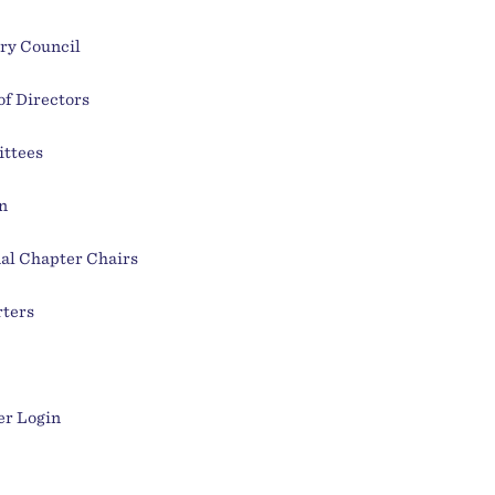
ry Council
of Directors
ttees
n
al Chapter Chairs
ters
r Login