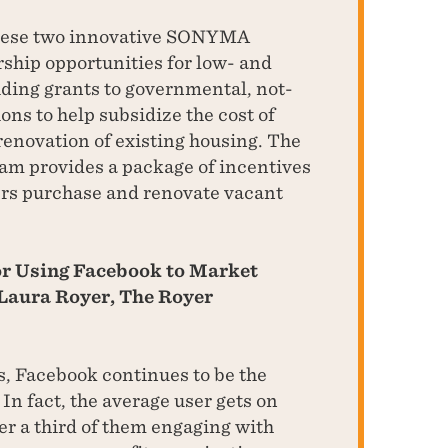
hese two innovative SONYMA
hip opportunities for low- and
ding grants to governmental, not-
ons to help subsidize the cost of
enovation of existing housing. The
am provides a package of incentives
rs purchase and renovate vacant
for Using Facebook to Market
Laura Royer, The Royer
s, Facebook continues to be the
In fact, the average user gets on
er a third of them engaging with