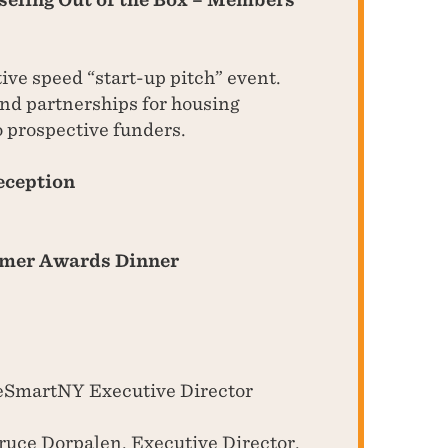
tive speed “start-up pitch” event.
nd partnerships for housing
o prospective funders.
eception
omer Awards Dinner
SmartNY Executive Director
uce Dorpalen, Executive Director,