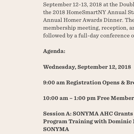
September 12-13, 2018 at the Doub
the 2018 HomeSmartNY Annual Sta
Annual Homer Awards Dinner. The 
membership meeting, reception, a
followed by a full-day conference 
Agenda:
Wednesday, September 12, 2018
9:00 am Registration Opens & Br
10:00 am – 1:00 pm Free Member
Session A: SONYMA AHC Grants
Program Training with Dominic 
SONYMA