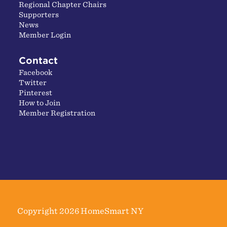
Regional Chapter Chairs
Supporters
News
Member Login
Contact
Facebook
Twitter
Pinterest
How to Join
Member Registration
Copyright 2026 HomeSmart NY