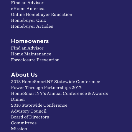
Find an Advisor
eHome America
Online Homebuyer Education
Homebuyer Quiz
Homebuyer Articles
Homeowners
Find an Advisor
Home Maintenance
Foreclosure Prevention
About Us
2018 HomeSmartNY Statewide Conference
Power Through Partnerships 2017:
HomeSmartNY’s Annual Conference & Awards
Dinner
2016 Statewide Conference
Advisory Council
Board of Directors
Committees
Mission