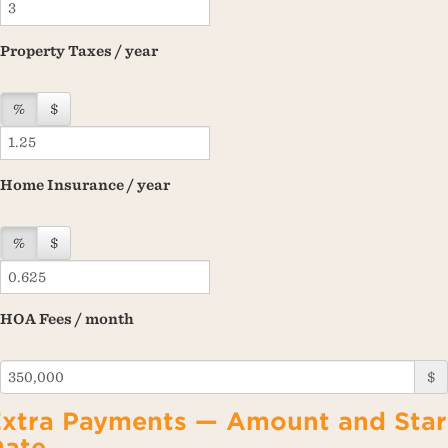
Property Taxes / year
%
$
Home Insurance / year
%
$
HOA Fees / month
$
xtra Payments — Amount and Star
Date