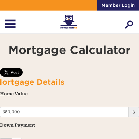
Member Login
Mortgage Calculator
ortgage Details
Home Value
$
Down Payment