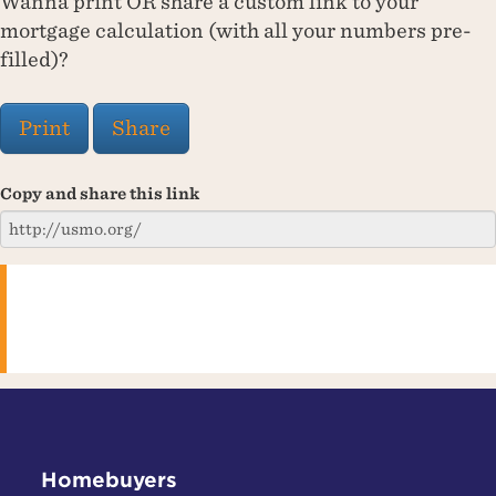
Wanna print OR share a custom link to your
mortgage calculation (with all your numbers pre-
filled)?
Print
Share
Copy and share this link
Homebuyers