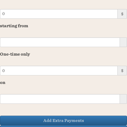
$
starting from
One-time only
$
on
Add Extra Payments