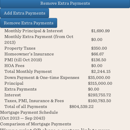
Remove Extra Payments
Add Extra Payments
Remove Extra Payments
Monthly Principal & Interest
$1,690.99
Monthly Extra Payment (from Oct
$0.00
2013)
Property Taxes
$350.00
Homeowner’s Insurance
$66.67
PMI (till Oct 2019)
$136.50
HOA Fees
$0.00
Total Monthly Payment
$2,244.15
Down Payment & One-time Expenses
$35,000.00
Principal
$315,000.00
Extra Payments
$0.00
Interest
$293,755.72
Taxes, PMI, Insurance & Fees
$160,783.50
Total of all Payments
$804,539.22
Mortgage Payment Schedule
(
Oct 2013
—
Sep 2043
)
Comparison of Mortgage Payments