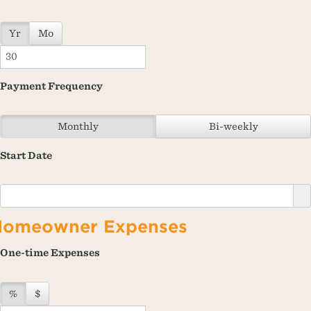
Yr
Mo
Payment Frequency
Monthly
Bi-weekly
Start Date
Homeowner Expenses
One-time Expenses
%
$