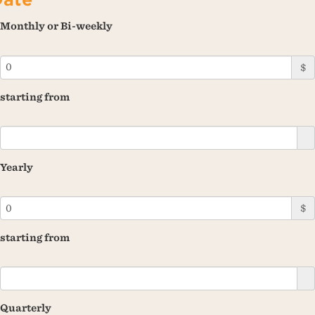
Monthly or Bi-weekly
$
starting from
Yearly
$
starting from
Quarterly