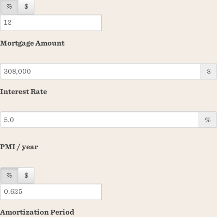
%
$
Mortgage Amount
$
Interest Rate
%
PMI / year
%
$
Amortization Period