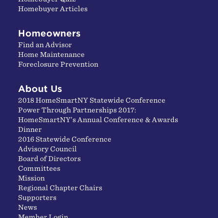
Homebuyer Articles
Homeowners
Find an Advisor
Home Maintenance
Foreclosure Prevention
About Us
2018 HomeSmartNY Statewide Conference
Power Through Partnerships 2017:
HomeSmartNY’s Annual Conference & Awards
Dinner
2016 Statewide Conference
Advisory Council
Board of Directors
Committees
Mission
Regional Chapter Chairs
Supporters
News
Member Login