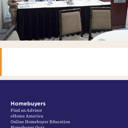
Homebuyers
Find an Advisor
eHome America
Online Homebuyer Education
Homebuyer Quiz