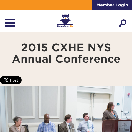
Member Login
2015 CXHE NYS
Annual Conference