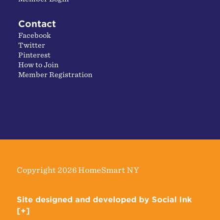
Contact
Facebook
Twitter
Pinterest
How to Join
Member Registration
Copyright 2026 HomeSmart NY
Site designed and developed
by
Social Ink
[+]