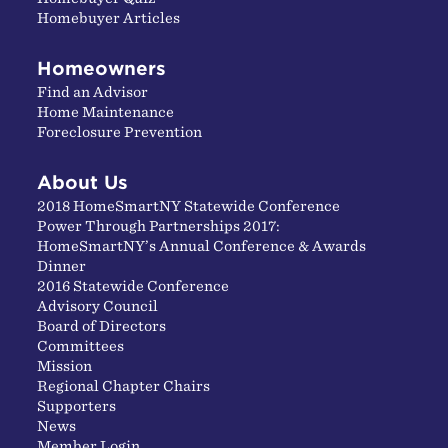
Homebuyer Articles
Homeowners
Find an Advisor
Home Maintenance
Foreclosure Prevention
About Us
2018 HomeSmartNY Statewide Conference
Power Through Partnerships 2017:
HomeSmartNY’s Annual Conference & Awards
Dinner
2016 Statewide Conference
Advisory Council
Board of Directors
Committees
Mission
Regional Chapter Chairs
Supporters
News
Member Login