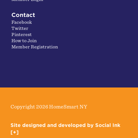
Contact
Facebook
Twitter
Pinterest
How to Join
Member Registration
Copyright 2026 HomeSmart NY
Site designed and developed
by
Social Ink
[+]