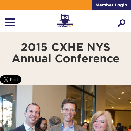
Member Login
2015 CXHE NYS
Annual Conference