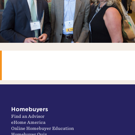
Homebuyers
Find an Advisor
eHome America
Online Homebuyer Education
Homebuyer Quiz