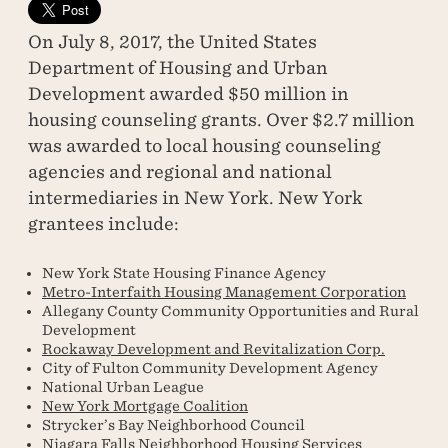
On July 8, 2017, the United States
Department of Housing and Urban
Development awarded $50 million in
housing counseling grants. Over $2.7 million
was awarded to local housing counseling
agencies and regional and national
intermediaries in New York. New York
grantees include:
New York State Housing Finance Agency
Metro-Interfaith Housing Management Corporation
Allegany County Community Opportunities and Rural
Development
Rockaway Development and Revitalization Corp.
City of Fulton Community Development Agency
National Urban League
New York Mortgage Coalition
Strycker’s Bay Neighborhood Council
Niagara Falls Neighborhood Housing Services