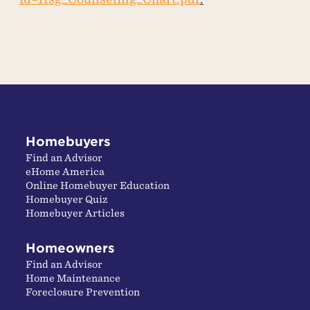
Homebuyers
Find an Advisor
eHome America
Online Homebuyer Education
Homebuyer Quiz
Homebuyer Articles
Homeowners
Find an Advisor
Home Maintenance
Foreclosure Prevention