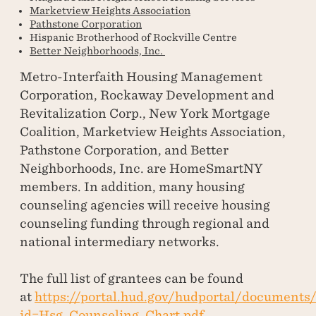
Marketview Heights Association
Pathstone Corporation
Hispanic Brotherhood of Rockville Centre
Better Neighborhoods, Inc.
Metro-Interfaith Housing Management
Corporation, Rockaway Development and
Revitalization Corp., New York Mortgage
Coalition, Marketview Heights Association,
Pathstone Corporation, and Better
Neighborhoods, Inc. are HomeSmartNY
members. In addition, many housing
counseling agencies will receive housing
counseling funding through regional and
national intermediary networks.
The full list of grantees can be found
at
https://portal.hud.gov/hudportal/documents
id=Hsg_Counseling_Chart.pdf
.