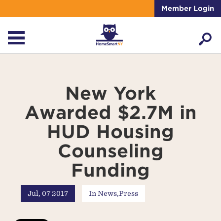
Member Login
New York
Awarded $2.7M in
HUD Housing
Counseling
Funding
Jul, 07 2017
In
News
,
Press