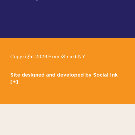
Copyright 2026 HomeSmart NY
Site designed and developed
by
Social Ink
[+]