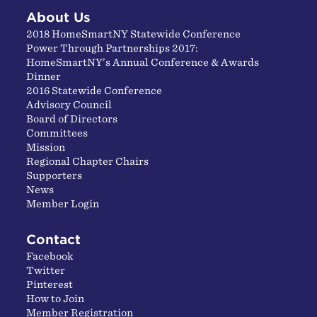
About Us
2018 HomeSmartNY Statewide Conference
Power Through Partnerships 2017:
HomeSmartNY’s Annual Conference & Awards
Dinner
2016 Statewide Conference
Advisory Council
Board of Directors
Committees
Mission
Regional Chapter Chairs
Supporters
News
Member Login
Contact
Facebook
Twitter
Pinterest
How to Join
Member Registration