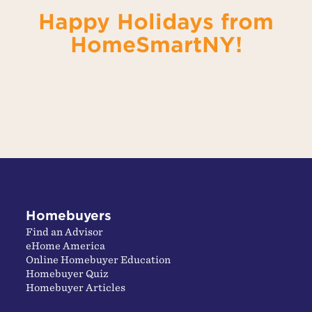
Happy Holidays from
HomeSmartNY!
Homebuyers
Find an Advisor
eHome America
Online Homebuyer Education
Homebuyer Quiz
Homebuyer Articles