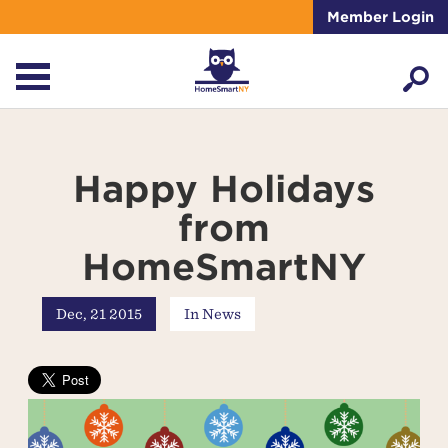
Member Login
Happy Holidays
from
HomeSmartNY
Dec, 21 2015
In
News