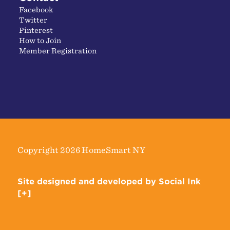
Facebook
Twitter
Pinterest
How to Join
Member Registration
Copyright 2026 HomeSmart NY
Site designed and developed
by
Social Ink
[+]