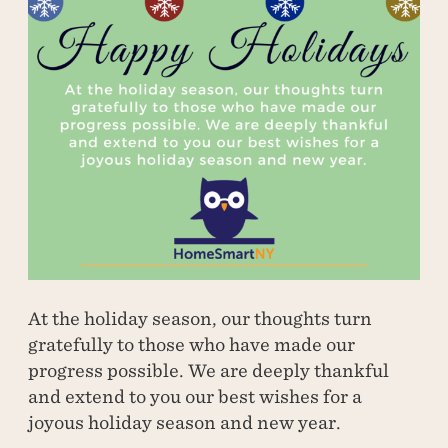
At the holiday season, our thoughts turn
gratefully to those who have made our
progress possible. We are deeply thankful
and extend to you our best wishes for a
joyous holiday season and new year.