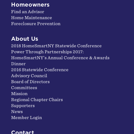
Homeowners
Find an Advisor
Home Maintenance
Foreclosure Prevention
About Us
2018 HomeSmartNY Statewide Conference
Power Through Partnerships 2017:
HomeSmartNY’s Annual Conference & Awards
Dinner
2016 Statewide Conference
Advisory Council
Board of Directors
Committees
Mission
Regional Chapter Chairs
Supporters
News
Member Login
Contact